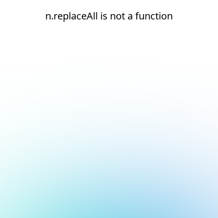
n.replaceAll is not a function